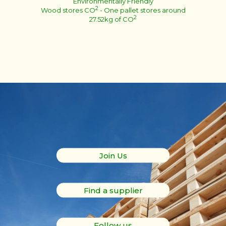
Environmentally Friendly
2
Wood stores CO
- One pallet stores around
2
27.52kg of CO
Join Us
Find a supplier
Follow us