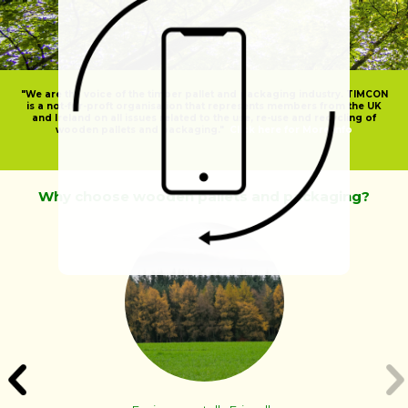
"We are the voice of the timber pallet and packaging industry. TIMCON
is a not-for-proft organisation that represents members from the UK
and Ireland on all issues related to the use, re-use and recycling of
wooden pallets and packaging."
Click here for More Info
Why choose wooden pallets and packaging?