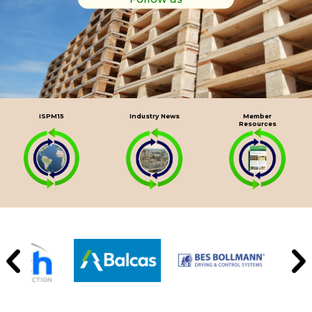
ISPM15
Industry News
Member
Resources