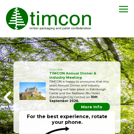
12 Jun 2026
TIMCON Annual Dinner &
Industry Meeting
TIMCON is happy to announce that this
years Annual Dinner and Industry
Meeting will take place in Edinburgh
Castle and the Radisson Blu Hotel
(Edinburgh City Centre) on
10th
September 2026.
More Info
For the best experience, rotate
your phone.