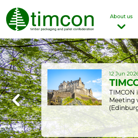
About us
Who are we?
Our Team
Join Us
12 Jun 202
TIMCO
TIMCON is
Meeting w
(Edinburg