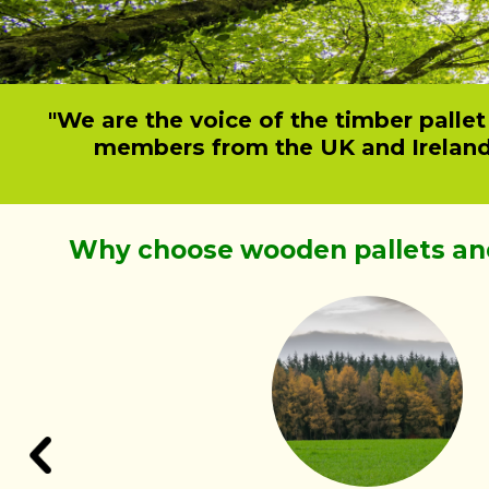
"We are the voice of the timber palle
members from the UK and Ireland o
Why choose wooden pallets an