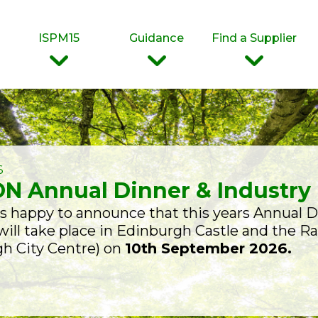
ISPM15
Guidance
Find a Supplier
6
N Annual Dinner & Industry
 happy to announce that this years Annual D
ill take place in Edinburgh Castle and the R
h City Centre) on
10th September 2026.