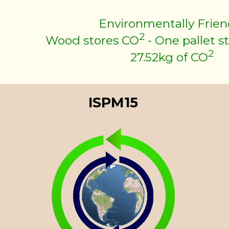
Environmentally Frien
2
Wood stores CO
- One pallet s
2
27.52kg of CO
ISPM15