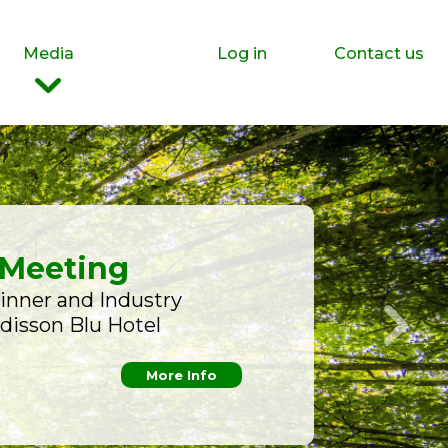
Media
Log in
Contact us
 Meeting
inner and Industry
adisson Blu Hotel
More Info