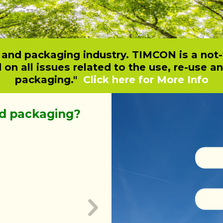
t and packaging industry. TIMCON is a not-
n all issues related to the use, re-use a
packaging."
Click here for More Info
d packaging?
Why choose 