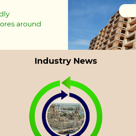
dly
As de
tores around
mo
Industry News