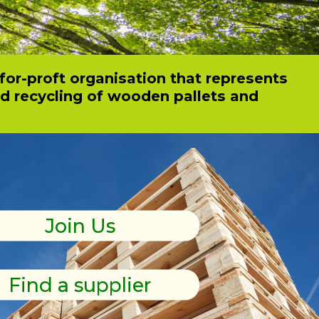
for-proft organisation that represents
nd recycling of wooden pallets and
wooden pallets and packaging?
Join Us
Find a supplier